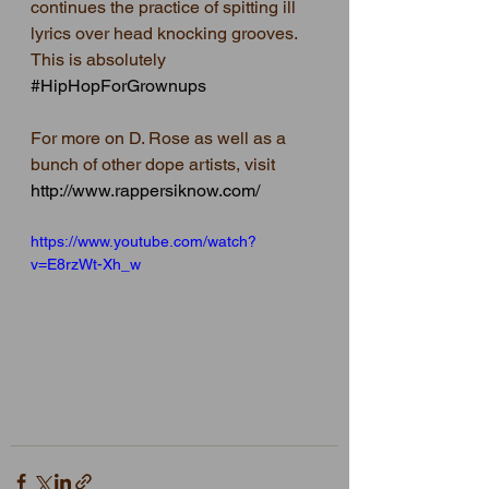
continues the practice of spitting ill 
lyrics over head knocking grooves.  
This is absolutely 
#HipHopForGrownups
For more on D. Rose as well as a 
bunch of other dope artists, visit  
http://www.rappersiknow.com/
https://www.youtube.com/watch?
v=E8rzWt-Xh_w