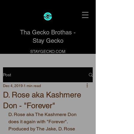
Tha Gecko Brothas -
Stay Gecko
STAYGECKO.COM
Post
Dec 4, 2019
1 min read
D. Rose aka Kashmere
Don - "Forever"
D. Rose aka The Kashmere Don 
does it again with "Forever".   
Produced by The Jake, D. Rose 